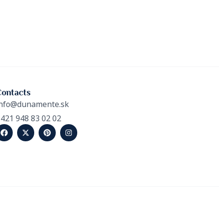
Contacts
nfo@dunamente.sk
421 948 83 02 02