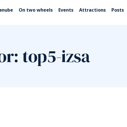
Danube
On two wheels
Events
Attractions
Posts
or: top5-izsa