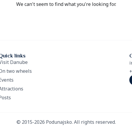
We can't seem to find what you're looking for.
Quick links
Visit Danube
i
On two wheels
+
Events
Attractions
Posts
© 2015-2026 Podunajsko. All rights reserved.