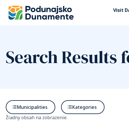
Visit 
Search Results f
Municipalities
Kategories
Žiadny obsah na zobrazenie.