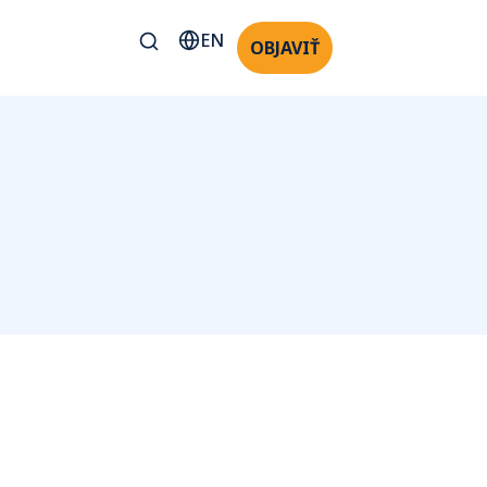
EN
OBJAVIŤ