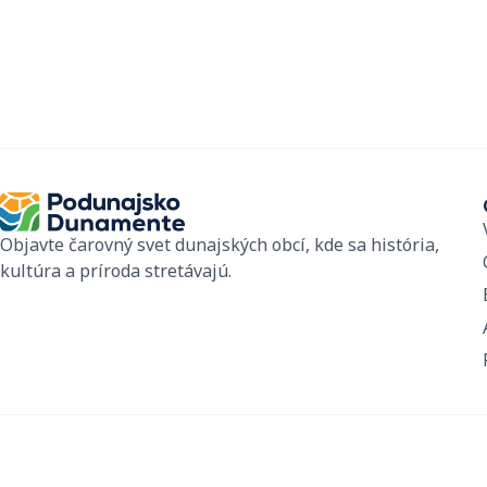
Objavte čarovný svet dunajských obcí, kde sa história,
kultúra a príroda stretávajú.