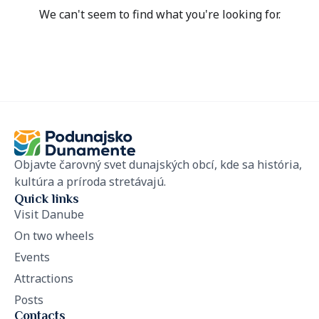
We can't seem to find what you're looking for.
Objavte čarovný svet dunajských obcí, kde sa história,
kultúra a príroda stretávajú.
Quick links
Visit Danube
On two wheels
Events
Attractions
Posts
Contacts