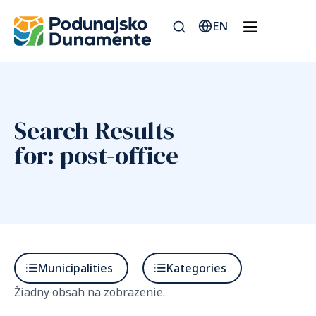
EN
Search Results
for: post-office
Municipalities
Kategories
Žiadny obsah na zobrazenie.