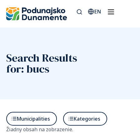
EN
Search Results
for: bucs
Municipalities
Kategories
Žiadny obsah na zobrazenie.