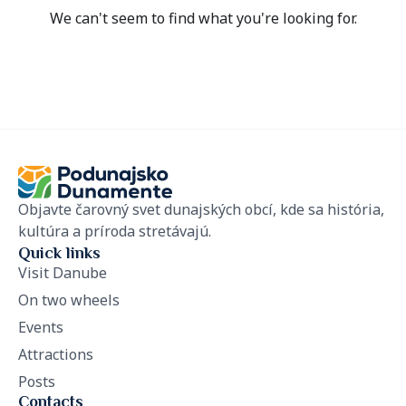
We can't seem to find what you're looking for.
Objavte čarovný svet dunajských obcí, kde sa história,
kultúra a príroda stretávajú.
Quick links
Visit Danube
On two wheels
Events
Attractions
Posts
Contacts