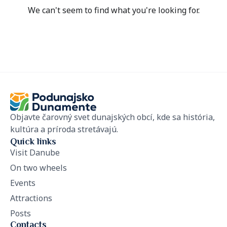
We can't seem to find what you're looking for.
Objavte čarovný svet dunajských obcí, kde sa história,
kultúra a príroda stretávajú.
Quick links
Visit Danube
On two wheels
Events
Attractions
Posts
Contacts