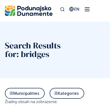
EN
Search Results
for: bridges
Municipalities
Kategories
Žiadny obsah na zobrazenie.